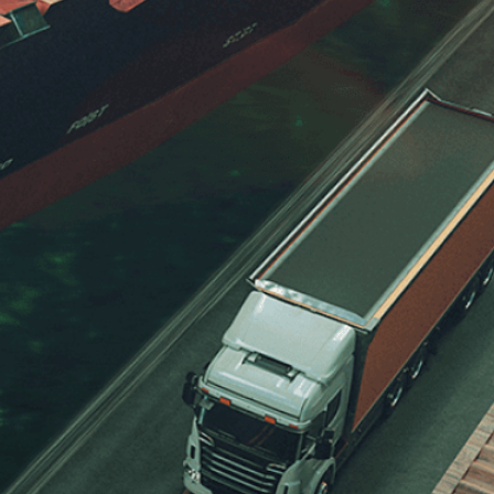
e processing of my data for the purpose of responding
eave it empty.