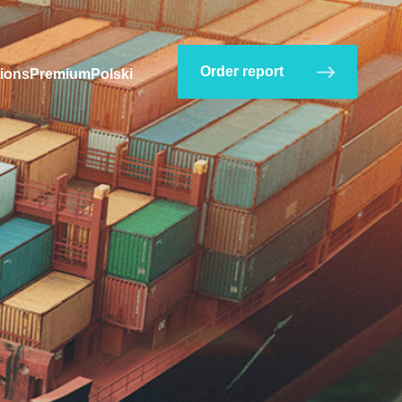
Order report
ions
Premium
Polski
company?
Check in HS Codes catalog
.