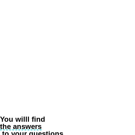
Salesman
Our client, a printing company, started experiencing very serious sales d
of building a production facility on the local market. Before proceeding 
Indicator Premium report.
“
“The data was devastating! They completely changed our custome
identified markets with promising potential. Such markets inclu
Subsequent research helped diagnose one of the key barriers. It turned 
You willl find
the answers
to your questions