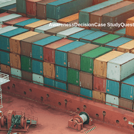
Awareness
Decision
Case Study
Quest
Fields marked with an
*
are required
Name
*
E-mail address
*
d,
buying
Phone number
 your
Company name
HS Code
estment
HTML
Not sure how the HS code identifies your 
Comments