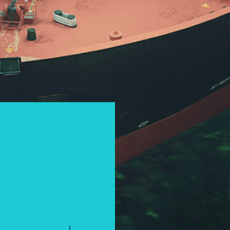
I accept the privacy policy and consent to th
to the submitted inquiry.
*
If you are a human seeing this field, please l