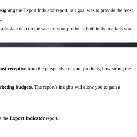
signing the Export Indicator report, our goal was to provide the most
s.
up-to-date data on the sales of your products, both in the markets you
ost receptive
from the perspective of your products, how strong the
rketing budgets
. The report’s insights will allow you to gain a
e the
Export Indicator
report.