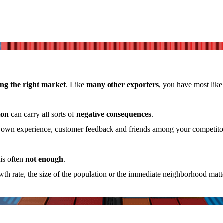
ng the right market
. Like
many other exporters
, you have most like
ion
can carry all sorts of
negative consequences
.
r own experience, customer feedback and friends among your competitors
is often
not enough
.
rowth rate, the size of the population or the immediate neighborhood mat