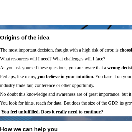
01
Origins of the idea
The most important decision, fraught with a high risk of error, is
choosi
What resources will I need? What challenges will I face?
As you ask yourself these questions, you are aware that a
wrong decis
Perhaps, like many,
you believe in your intuition
. You base it on you
industry trade fair, conference or other opportunity.
No doubt this knowledge and awareness are of great importance, but it 
You look for hints, reach for data. But does the size of the GDP, its g
You feel unfulfilled. Does it really need to continue?
02
How we can help you