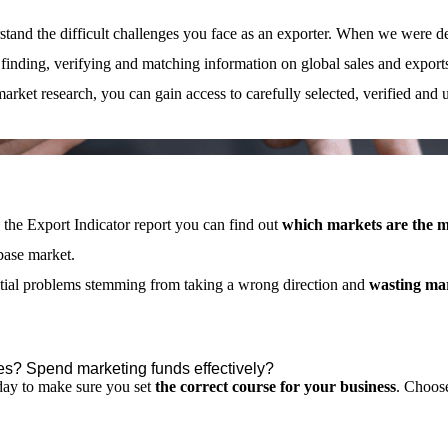
tand the difficult challenges you face as an exporter. When we were de
 finding, verifying and matching information on global sales and export
 market research, you can gain access to carefully selected, verified and 
 the Export Indicator report you can find out
which markets are the m
base market.
ntial problems stemming from taking a wrong direction and
wasting ma
es? Spend marketing funds effectively?
oday to make sure you set
the correct course for your business
.
Choos