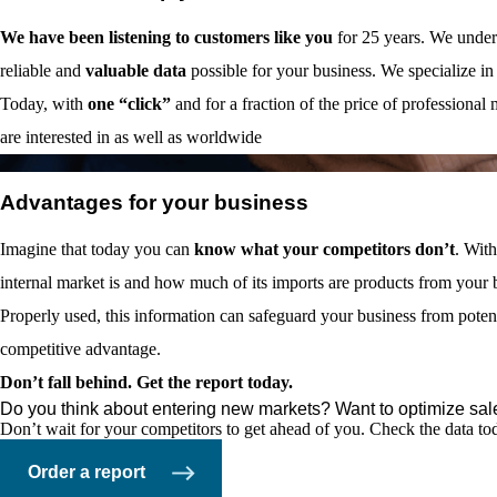
We have been listening to customers like you
for 25 years. We unders
reliable and
valuable data
possible for your business. We specialize in
Today, with
one “click”
and for a fraction of the price of professional
are interested in as well as worldwide
03
Advantages for your business
Imagine that today you can
know what your competitors don’t
. With
internal market is and how much of its imports are products from your 
Properly used, this information can safeguard your business from pote
competitive advantage.
Don’t fall behind. Get the report today.
Do you think about entering new markets? Want to optimize sal
Don’t wait for your competitors to get ahead of you. Check the data t
Order a report