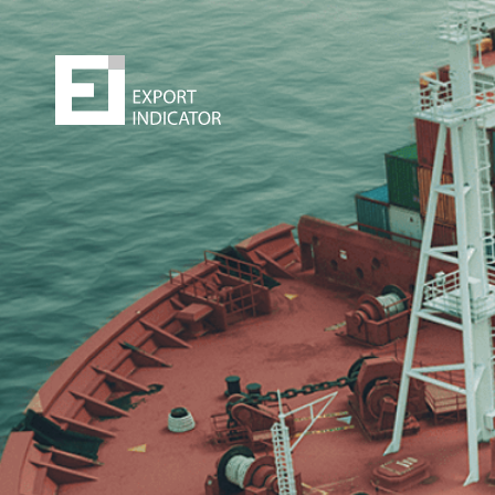
Order a report
By choosing to buy the report, you are, on the one han
your company’s
security
and, on the other, increasing
chances of success
Gain a real competitive edge. It might be
the best inv
in your life
!