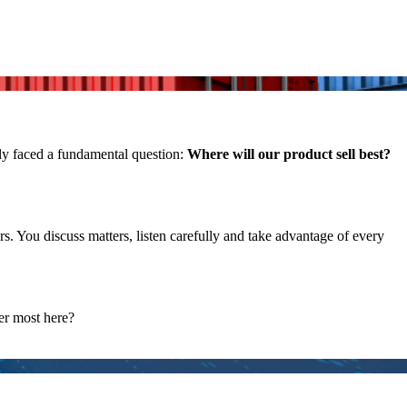
ly faced a fundamental question:
Where will our product sell best?
. You discuss matters, listen carefully and take advantage of every
ter most here?